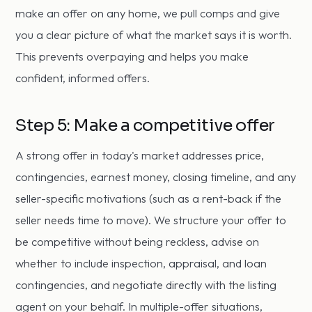
make an offer on any home, we pull comps and give
you a clear picture of what the market says it is worth.
This prevents overpaying and helps you make
confident, informed offers.
Step 5: Make a competitive offer
A strong offer in today's market addresses price,
contingencies, earnest money, closing timeline, and any
seller-specific motivations (such as a rent-back if the
seller needs time to move). We structure your offer to
be competitive without being reckless, advise on
whether to include inspection, appraisal, and loan
contingencies, and negotiate directly with the listing
agent on your behalf. In multiple-offer situations,