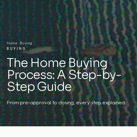
Home
· Buying
BUYING
The Home Buying
Process: A Step-by-
Step Guide
From pre-approval to closing, every step explained.