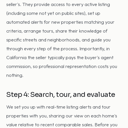
seller's. They provide access to every active listing
(including some not yet on public sites), set up
automated alerts for new properties matching your
criteria, arrange tours, share their knowledge of
specific streets and neighborhoods, and guide you
through every step of the process. Importantly, in
California the seller typically pays the buyer's agent
commission, so professional representation costs you
nothing.
Step 4: Search, tour, and evaluate
We set you up with real-time listing alerts and tour
properties with you, sharing our view on each home's
value relative to recent comparable sales. Before you