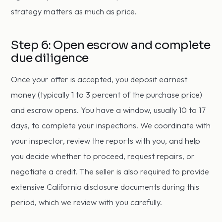
strategy matters as much as price.
Step 6: Open escrow and complete
due diligence
Once your offer is accepted, you deposit earnest
money (typically 1 to 3 percent of the purchase price)
and escrow opens. You have a window, usually 10 to 17
days, to complete your inspections. We coordinate with
your inspector, review the reports with you, and help
you decide whether to proceed, request repairs, or
negotiate a credit. The seller is also required to provide
extensive California disclosure documents during this
period, which we review with you carefully.