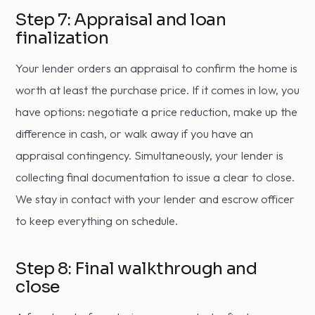
Step 7: Appraisal and loan
finalization
Your lender orders an appraisal to confirm the home is
worth at least the purchase price. If it comes in low, you
have options: negotiate a price reduction, make up the
difference in cash, or walk away if you have an
appraisal contingency. Simultaneously, your lender is
collecting final documentation to issue a clear to close.
We stay in contact with your lender and escrow officer
to keep everything on schedule.
Step 8: Final walkthrough and
close