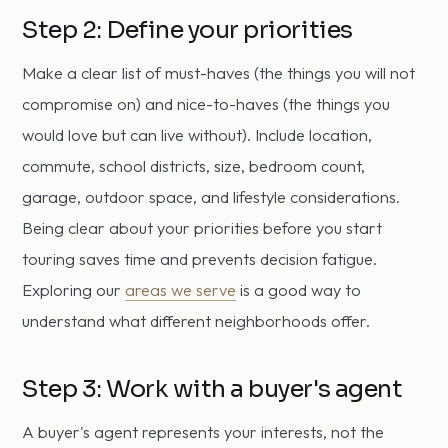
Step 2: Define your priorities
Make a clear list of must-haves (the things you will not
compromise on) and nice-to-haves (the things you
would love but can live without). Include location,
commute, school districts, size, bedroom count,
garage, outdoor space, and lifestyle considerations.
Being clear about your priorities before you start
touring saves time and prevents decision fatigue.
Exploring our
areas we serve
is a good way to
understand what different neighborhoods offer.
Step 3: Work with a buyer's agent
A buyer's agent represents your interests, not the