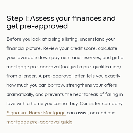
Step 1: Assess your finances and
get pre-approved
Before you look at a single listing, understand your
financial picture. Review your credit score, calculate
your available down payment and reserves, and get a
mortgage pre-approval (not just a pre-qualification)
from a lender. A pre-approval letter tells you exactly
how much you can borrow, strengthens your offers
dramatically, and prevents the heartbreak of falling in
love with a home you cannot buy. Our sister company
Signature Home Mortgage
can assist, or read our
mortgage pre-approval guide
.