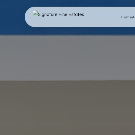
Home
A