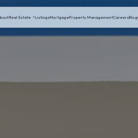
bout
Real Estate
Listings
Mortgage
Property Management
Careers
Blog
▼