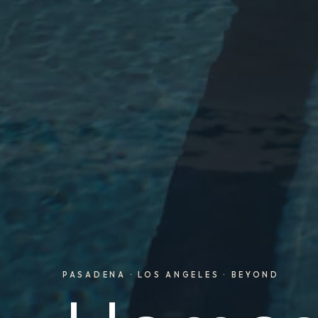
PASADENA · LOS ANGELES · BEYOND