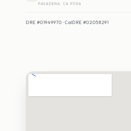
PASADENA, CA 91106
DRE #01949970 · CalDRE #02058291