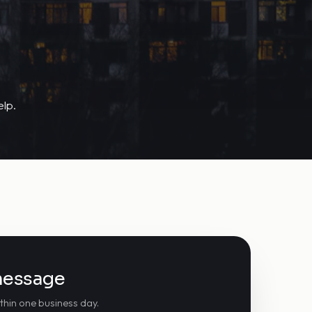
lp.
message
thin one business day.