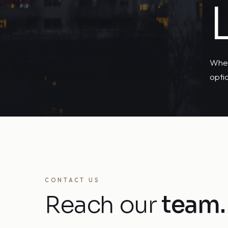
Whet
opti
CONTACT US
Reach our
team.