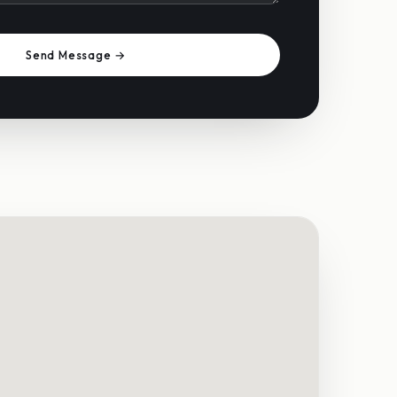
Send Message →