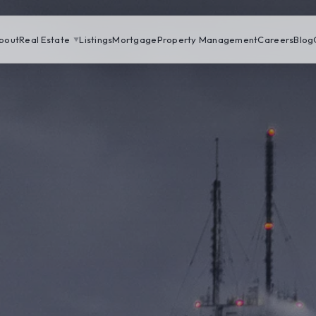
bout
Real Estate
Listings
Mortgage
Property Management
Careers
Blog
▼