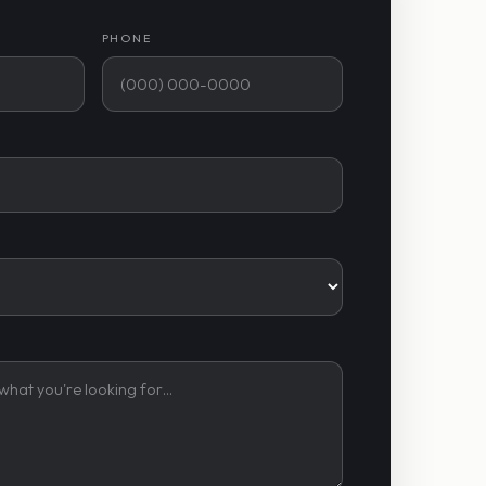
PHONE