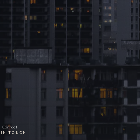
· Contact
 IN TOUCH