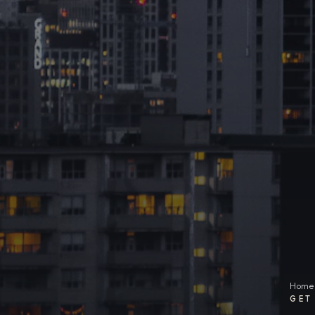
Home
GET