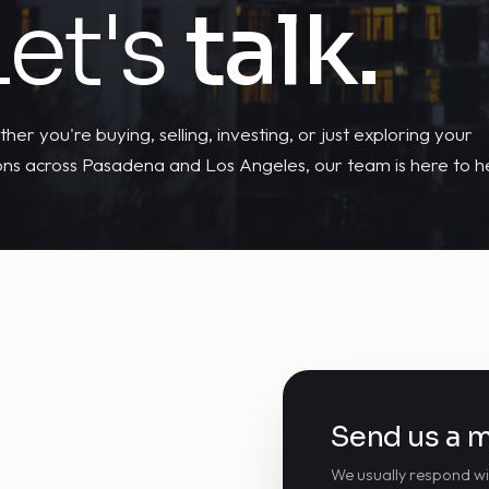
Let's
talk.
her you're buying, selling, investing, or just exploring your
ons across Pasadena and Los Angeles, our team is here to he
Send us a 
We usually respond wi