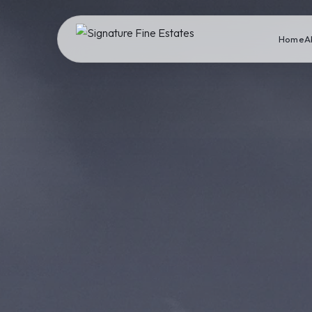
Home
A