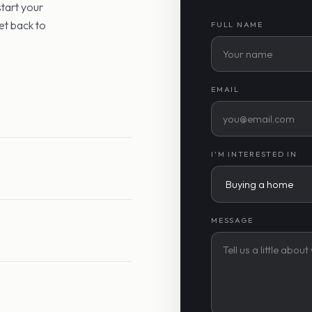
start your
et back to
FULL NAME
EMAIL
I'M INTERESTED IN
MESSAGE