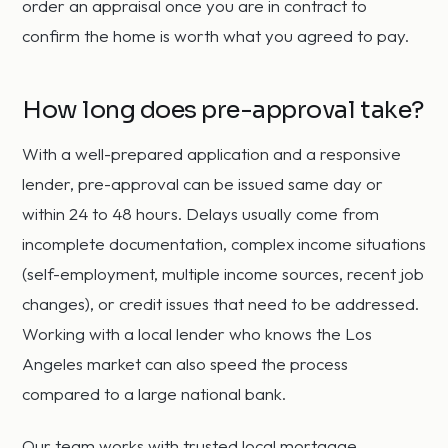
order an appraisal once you are in contract to
confirm the home is worth what you agreed to pay.
How long does pre-approval take?
With a well-prepared application and a responsive
lender, pre-approval can be issued same day or
within 24 to 48 hours. Delays usually come from
incomplete documentation, complex income situations
(self-employment, multiple income sources, recent job
changes), or credit issues that need to be addressed.
Working with a local lender who knows the Los
Angeles market can also speed the process
compared to a large national bank.
Our team works with trusted local mortgage