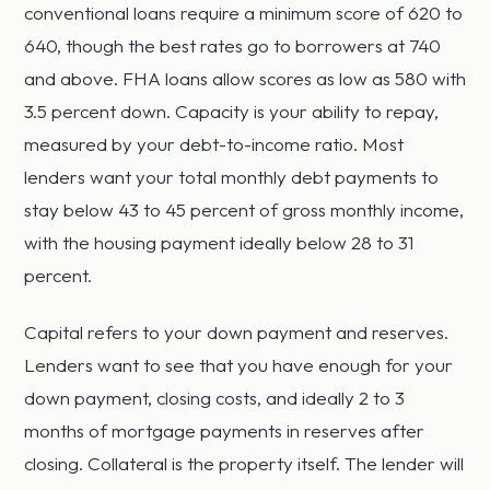
conventional loans require a minimum score of 620 to
640, though the best rates go to borrowers at 740
and above. FHA loans allow scores as low as 580 with
3.5 percent down. Capacity is your ability to repay,
measured by your debt-to-income ratio. Most
lenders want your total monthly debt payments to
stay below 43 to 45 percent of gross monthly income,
with the housing payment ideally below 28 to 31
percent.
Capital refers to your down payment and reserves.
Lenders want to see that you have enough for your
down payment, closing costs, and ideally 2 to 3
months of mortgage payments in reserves after
closing. Collateral is the property itself. The lender will