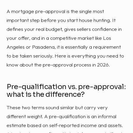
A mortgage pre-approval is the single most
important step before you start house hunting. It
defines your real budget, gives sellers confidence in
your offer, and in a competitive market like Los
Angeles or Pasadena, it is essentially a requirement
to be taken seriously. Here is everything you need to
know about the pre-approval process in 2026.
Pre-qualification vs. pre-approval:
what is the difference?
These two terms sound similar but carry very
different weight. A pre-qualification is an informal
estimate based on self-reported income and assets.