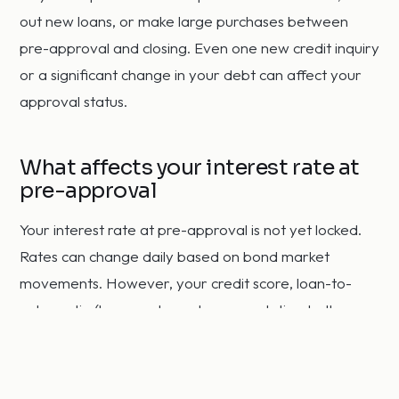
out new loans, or make large purchases between
pre-approval and closing. Even one new credit inquiry
or a significant change in your debt can affect your
approval status.
What affects your interest rate at
pre-approval
Your interest rate at pre-approval is not yet locked.
Rates can change daily based on bond market
movements. However, your credit score, loan-to-
value ratio (how much you borrow relative to the
home's value), loan type, and loan term all affect the
rate you qualify for. Buyers with scores above 740
and down payments of 20 percent or more typically