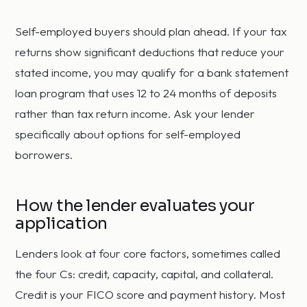
Self-employed buyers should plan ahead. If your tax
returns show significant deductions that reduce your
stated income, you may qualify for a bank statement
loan program that uses 12 to 24 months of deposits
rather than tax return income. Ask your lender
specifically about options for self-employed
borrowers.
How the lender evaluates your
application
Lenders look at four core factors, sometimes called
the four Cs: credit, capacity, capital, and collateral.
Credit is your FICO score and payment history. Most