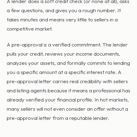
A lender does a soft credit check (or none at all), asks
a few questions, and gives you a rough number. It
takes minutes and means very little to sellers in a
competitive market.
A pre-approval is a verified commitment. The lender
pulls your credit, reviews your income documents,
analyzes your assets, and formally commits to lending
you a specific amount at a specific interest rate. A
pre-approval letter carries real credibility with sellers
and listing agents because it means a professional has
already verified your financial profile. In hot markets,
many sellers will not even consider an offer without a
pre-approval letter from a reputable lender.