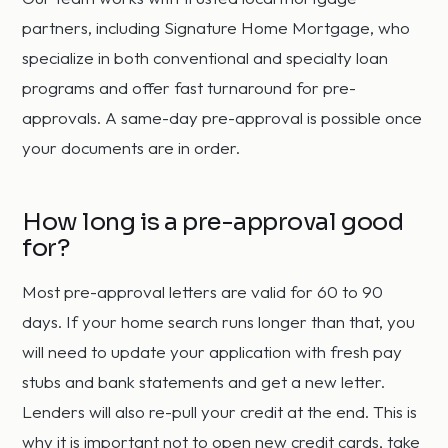
partners, including Signature Home Mortgage, who
specialize in both conventional and specialty loan
programs and offer fast turnaround for pre-
approvals. A same-day pre-approval is possible once
your documents are in order.
How long is a pre-approval good
for?
Most pre-approval letters are valid for 60 to 90
days. If your home search runs longer than that, you
will need to update your application with fresh pay
stubs and bank statements and get a new letter.
Lenders will also re-pull your credit at the end. This is
why it is important not to open new credit cards, take