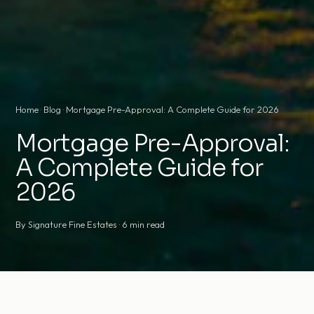
Home
·
Blog
· Mortgage Pre-Approval: A Complete Guide for 2026
Mortgage Pre-Approval:
A Complete Guide for
2026
By Signature Fine Estates · 6 min read