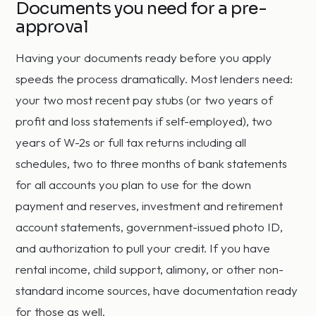
Documents you need for a pre-
approval
Having your documents ready before you apply
speeds the process dramatically. Most lenders need:
your two most recent pay stubs (or two years of
profit and loss statements if self-employed), two
years of W-2s or full tax returns including all
schedules, two to three months of bank statements
for all accounts you plan to use for the down
payment and reserves, investment and retirement
account statements, government-issued photo ID,
and authorization to pull your credit. If you have
rental income, child support, alimony, or other non-
standard income sources, have documentation ready
for those as well.