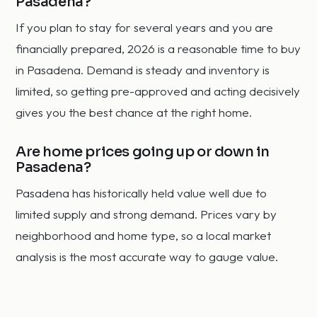
Pasadena?
If you plan to stay for several years and you are
financially prepared, 2026 is a reasonable time to buy
in Pasadena. Demand is steady and inventory is
limited, so getting pre-approved and acting decisively
gives you the best chance at the right home.
Are home prices going up or down in
Pasadena?
Pasadena has historically held value well due to
limited supply and strong demand. Prices vary by
neighborhood and home type, so a local market
analysis is the most accurate way to gauge value.
How fast do homes sell in Pasadena?