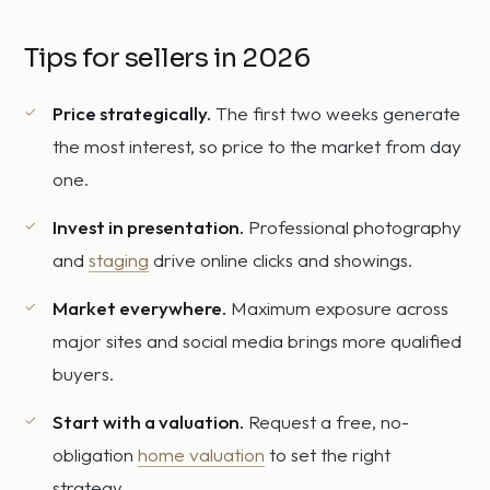
Tips for sellers in 2026
Price strategically.
The first two weeks generate
the most interest, so price to the market from day
one.
Invest in presentation.
Professional photography
and
staging
drive online clicks and showings.
Market everywhere.
Maximum exposure across
major sites and social media brings more qualified
buyers.
Start with a valuation.
Request a free, no-
obligation
home valuation
to set the right
strategy.