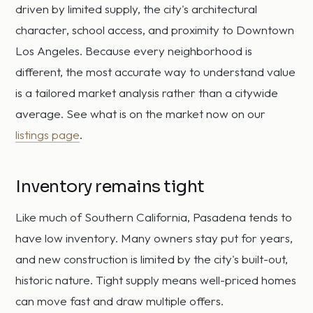
driven by limited supply, the city's architectural
character, school access, and proximity to Downtown
Los Angeles. Because every neighborhood is
different, the most accurate way to understand value
is a tailored market analysis rather than a citywide
average. See what is on the market now on our
listings page
.
Inventory remains tight
Like much of Southern California, Pasadena tends to
have low inventory. Many owners stay put for years,
and new construction is limited by the city's built-out,
historic nature. Tight supply means well-priced homes
can move fast and draw multiple offers.