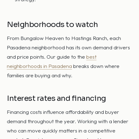
Neighborhoods to watch
From Bungalow Heaven to Hastings Ranch, each
Pasadena neighborhood has its own demand drivers
and price points. Our guide to the
best
neighborhoods in Pasadena
breaks down where
families are buying and why.
Interest rates and financing
Financing costs influence affordability and buyer
demand throughout the year. Working with a lender
who can move quickly matters in a competitive