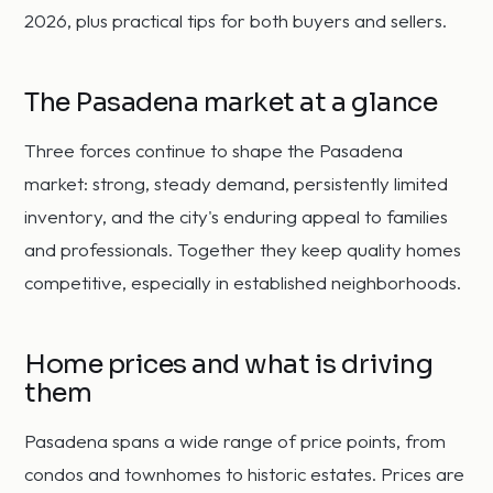
2026, plus practical tips for both buyers and sellers.
The Pasadena market at a glance
Three forces continue to shape the Pasadena
market: strong, steady demand, persistently limited
inventory, and the city's enduring appeal to families
and professionals. Together they keep quality homes
competitive, especially in established neighborhoods.
Home prices and what is driving
them
Pasadena spans a wide range of price points, from
condos and townhomes to historic estates. Prices are