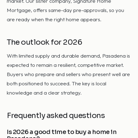
market. Our sister company, Signature Home
Mortgage, offers same-day pre-approvals, so you
are ready when the right home appears.
The outlook for 2026
With limited supply and durable demand, Pasadena is
expected to remain a resilient, competitive market.
Buyers who prepare and sellers who present well are
both positioned to succeed. The key is local
knowledge and a clear strategy.
Frequently asked questions
Is 2026 a good time to buy a home in