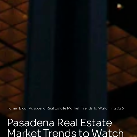
Home
·
Blog
· Pasadena Real Estate Market Trends to Watch in 2026
Pasadena Real Estate
Market Trends to Watch