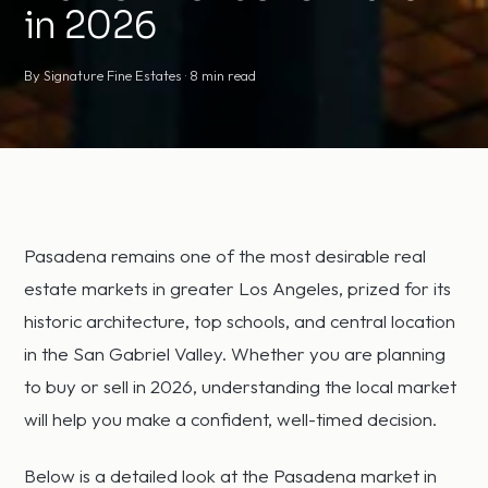
in 2026
By Signature Fine Estates · 8 min read
Pasadena remains one of the most desirable real
estate markets in greater Los Angeles, prized for its
historic architecture, top schools, and central location
in the San Gabriel Valley. Whether you are planning
to buy or sell in 2026, understanding the local market
will help you make a confident, well-timed decision.
Below is a detailed look at the Pasadena market in