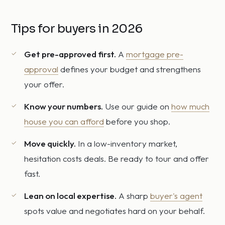
Tips for buyers in 2026
Get pre-approved first.
A
mortgage pre-
approval
defines your budget and strengthens
your offer.
Know your numbers.
Use our guide on
how much
house you can afford
before you shop.
Move quickly.
In a low-inventory market,
hesitation costs deals. Be ready to tour and offer
fast.
Lean on local expertise.
A sharp
buyer's agent
spots value and negotiates hard on your behalf.