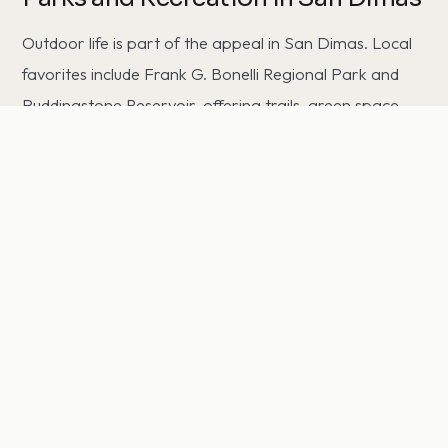
Outdoor life is part of the appeal in San Dimas. Local
favorites include Frank G. Bonelli Regional Park and
Puddingstone Reservoir, offering trails, green space,
and weekend recreation just minutes from home.
Commuting from San Dimas
San Dimas offers convenient access to the region's job
centers. Residents commute to Downtown Los
Angeles, Burbank, and Pasadena via the area's major
freeways, with typical drive times ranging from roughly
20 to 45 minutes depending on time of day. That
balance of access and a quieter residential setting is a
big part of the area's appeal.