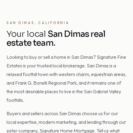
SAN DIMAS, CALIFORNIA
Your local
San Dimas real
estate team.
Looking to buy or sell a home in San Dimas? Signature Fine
Estates is your trusted local brokerage. San Dimas is a
relaxed foothill town with western charm, equestrian areas,
and Frank G. Bonelli Regional Park, and it remains one of
the most desirable places to live in the San Gabriel Valley
foothills.
Buyers and sellers across San Dimas choose us for our
local expertise, modern marketing, and lending through our
sister company, Signature Home Mortgage. Tell us what