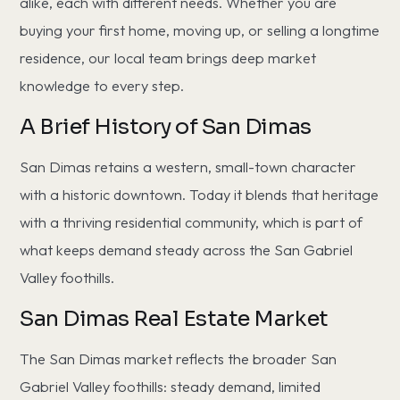
alike, each with different needs. Whether you are
buying your first home, moving up, or selling a longtime
residence, our local team brings deep market
knowledge to every step.
A Brief History of San Dimas
San Dimas retains a western, small-town character
with a historic downtown. Today it blends that heritage
with a thriving residential community, which is part of
what keeps demand steady across the San Gabriel
Valley foothills.
San Dimas Real Estate Market
The San Dimas market reflects the broader San
Gabriel Valley foothills: steady demand, limited