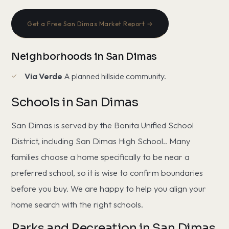
Get a Free San Dimas Market Report →
Neighborhoods in San Dimas
Via Verde
A planned hillside community.
Schools in San Dimas
San Dimas is served by the Bonita Unified School
District, including San Dimas High School.. Many
families choose a home specifically to be near a
preferred school, so it is wise to confirm boundaries
before you buy. We are happy to help you align your
home search with the right schools.
Parks and Recreation in San Dimas