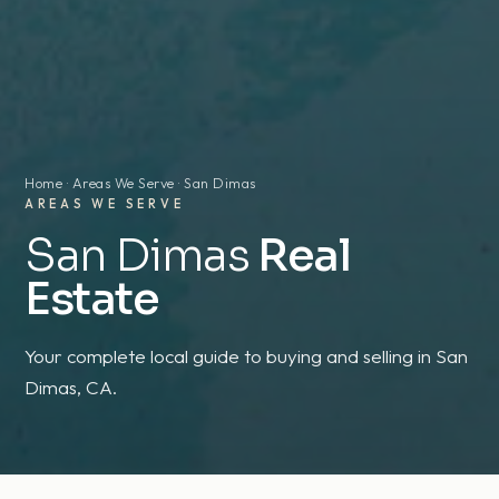
Home
·
Areas We Serve
· San Dimas
AREAS WE SERVE
San Dimas
Real
Estate
Your complete local guide to buying and selling in San
Dimas, CA.