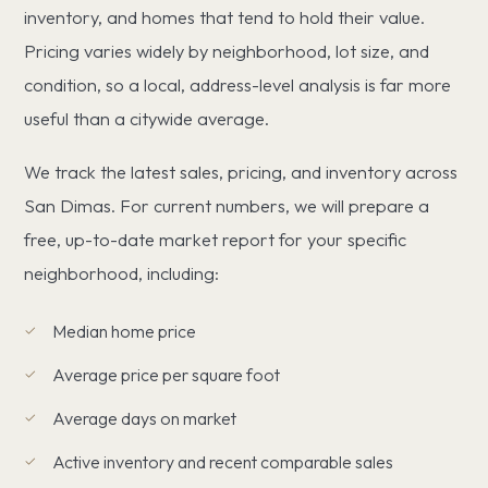
inventory, and homes that tend to hold their value.
Pricing varies widely by neighborhood, lot size, and
condition, so a local, address-level analysis is far more
useful than a citywide average.
We track the latest sales, pricing, and inventory across
San Dimas. For current numbers, we will prepare a
free, up-to-date market report for your specific
neighborhood, including:
Median home price
Average price per square foot
Average days on market
Active inventory and recent comparable sales