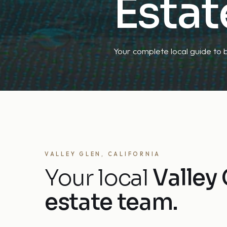
Estat
Your complete local guide to b
VALLEY GLEN, CALIFORNIA
Your local
Valley 
estate team.