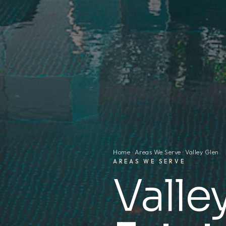
Home
·
Areas We Serve
· Valley Glen
AREAS WE SERVE
Valle