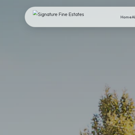
Home
A