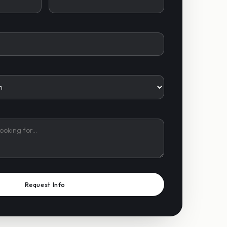
Request Info