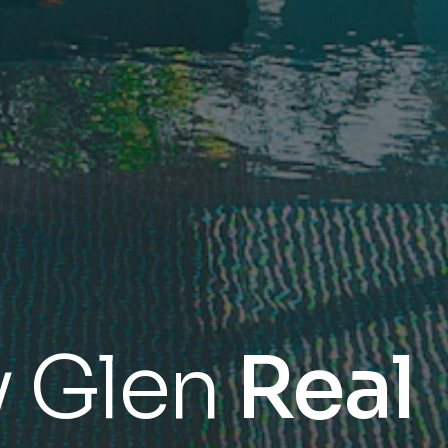
y Glen
Real