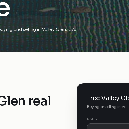
e
uying and selling in Valley Glen, CA.
Glen real
Free Valley G
Buying or selling in Val
NAME