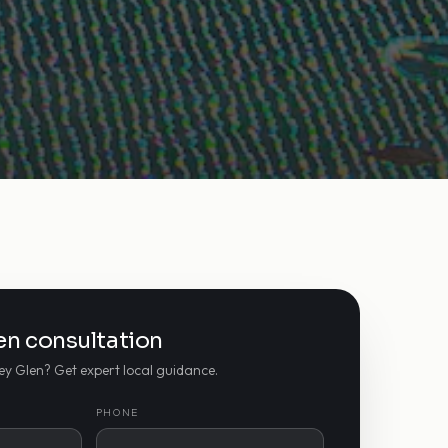
len consultation
ley Glen? Get expert local guidance.
PHONE