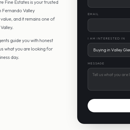
re Fine Estates is your trusted
an Fernando Valley
EMAIL
 value, and it remains one of
Valley.
I AM INTERESTED IN
agents guide you with honest
 us what you are looking for
siness day.
MESSAGE