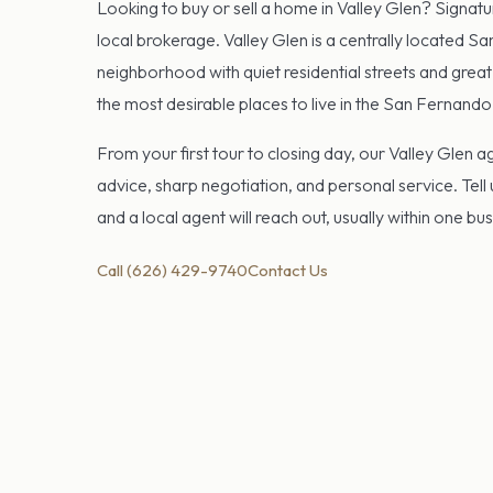
Looking to buy or sell a home in Valley Glen? Signatu
local brokerage. Valley Glen is a centrally located S
neighborhood with quiet residential streets and great
the most desirable places to live in the San Fernando 
From your first tour to closing day, our Valley Glen 
advice, sharp negotiation, and personal service. Tell
and a local agent will reach out, usually within one bu
Call (626) 429-9740
Contact Us