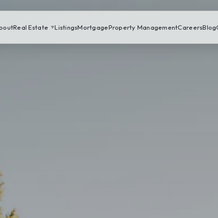
bout
Real Estate
Listings
Mortgage
Property Management
Careers
Blog
▼