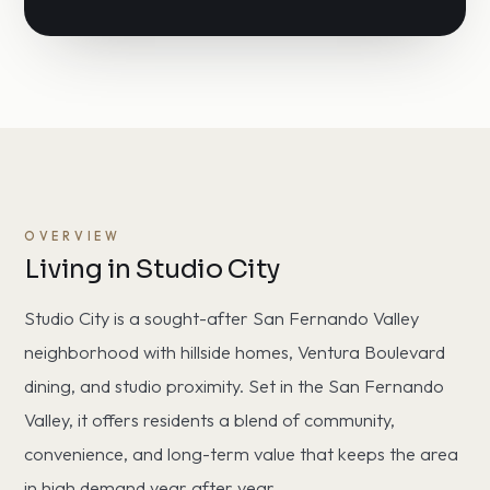
OVERVIEW
Living in Studio City
Studio City is a sought-after San Fernando Valley
neighborhood with hillside homes, Ventura Boulevard
dining, and studio proximity. Set in the San Fernando
Valley, it offers residents a blend of community,
convenience, and long-term value that keeps the area
in high demand year after year.