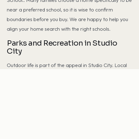
near a preferred school, so it is wise to confirm
boundaries before you buy. We are happy to help you
align your home search with the right schools.
Parks and Recreation in Studio
City
Outdoor life is part of the appeal in Studio City. Local
favorites include Fryman Canyon and Wilacre Park,
offering trails, green space, and weekend recreation
just minutes from home.
Commuting from Studio City
Studio City offers convenient access to the region's job
centers. Residents commute to Downtown Los