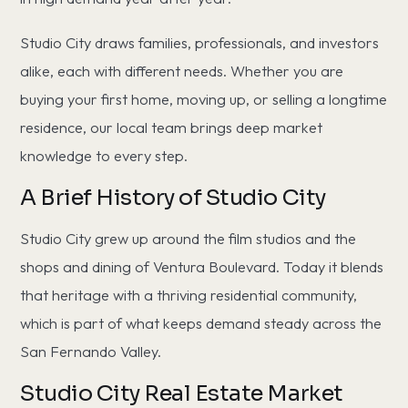
Studio City draws families, professionals, and investors
alike, each with different needs. Whether you are
buying your first home, moving up, or selling a longtime
residence, our local team brings deep market
knowledge to every step.
A Brief History of Studio City
Studio City grew up around the film studios and the
shops and dining of Ventura Boulevard. Today it blends
that heritage with a thriving residential community,
which is part of what keeps demand steady across the
San Fernando Valley.
Studio City Real Estate Market