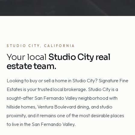
STUDIO CITY, CALIFORNIA
Your local
Studio City real
estate team.
Looking to buy or sell a home in Studio City? Signature Fine
Estates is your trusted local brokerage. Studio City is a
sought-after San Fernando Valley neighborhood with
hillside homes, Ventura Boulevard dining, and studio
proximity, and it remains one of the most desirable places
to live in the San Fernando Valley.