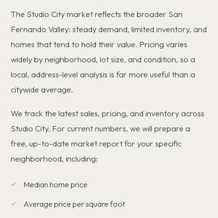
The Studio City market reflects the broader San
Fernando Valley: steady demand, limited inventory, and
homes that tend to hold their value. Pricing varies
widely by neighborhood, lot size, and condition, so a
local, address-level analysis is far more useful than a
citywide average.
We track the latest sales, pricing, and inventory across
Studio City. For current numbers, we will prepare a
free, up-to-date market report for your specific
neighborhood, including:
Median home price
Average price per square foot