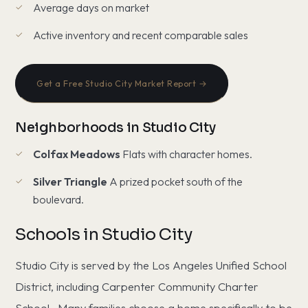
Average days on market
Active inventory and recent comparable sales
Get a Free Studio City Market Report →
Neighborhoods in Studio City
Colfax Meadows
Flats with character homes.
Silver Triangle
A prized pocket south of the
boulevard.
Schools in Studio City
Studio City is served by the Los Angeles Unified School
District, including Carpenter Community Charter
School.. Many families choose a home specifically to be