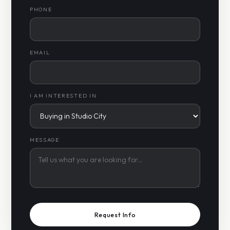
PHONE
EMAIL
I AM INTERESTED IN
MESSAGE
Request Info