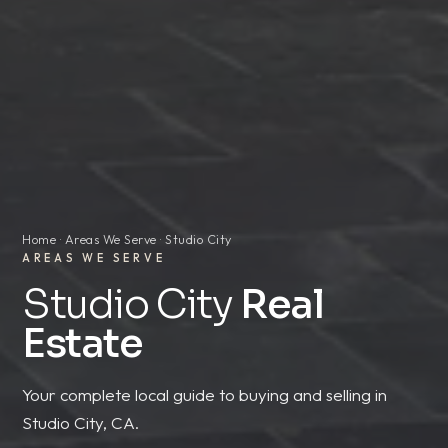
Home
·
Areas We Serve
· Studio City
AREAS WE SERVE
Studio City
Real
Estate
Your complete local guide to buying and selling in
Studio City, CA.